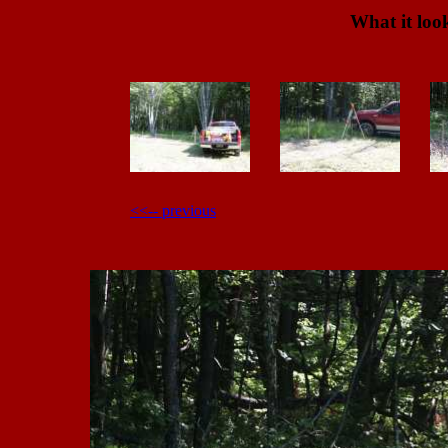
What it look
<<-- previous