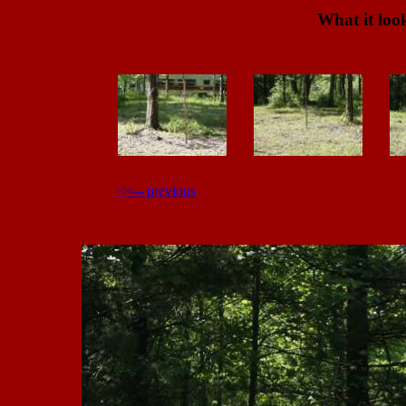
What it look
<<-- previous