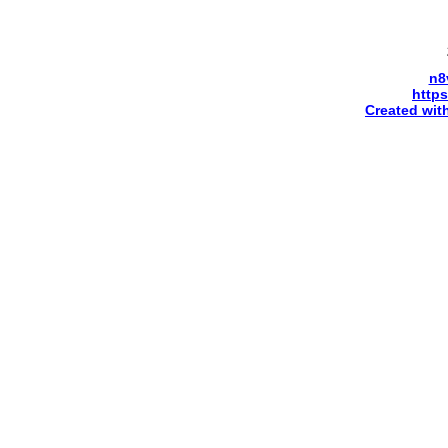
n8
http
Created wit