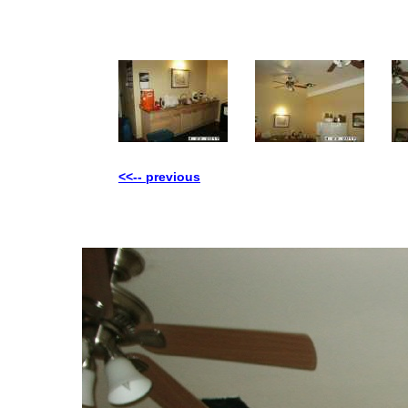
<<-- previous