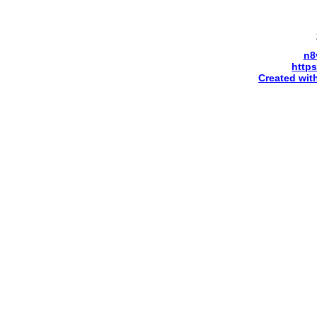
n8
http
Created wit