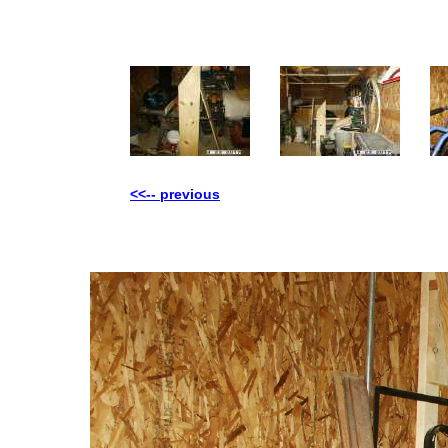
<<-- previous