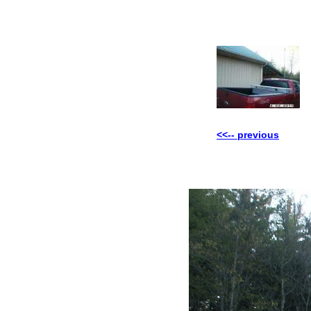
<<-- previous