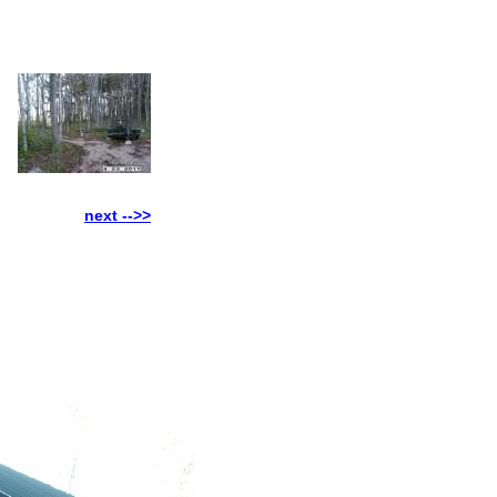
next -->>