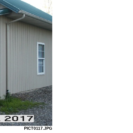
PICT0117.JPG