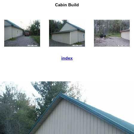
Cabin Build
index