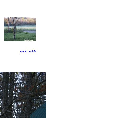
next -->>