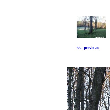
<<-- previous