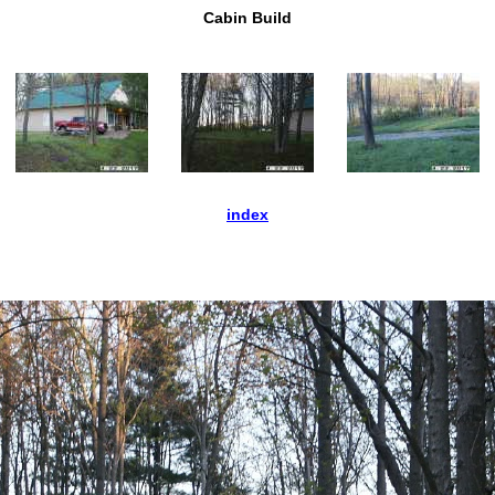
Cabin Build
index