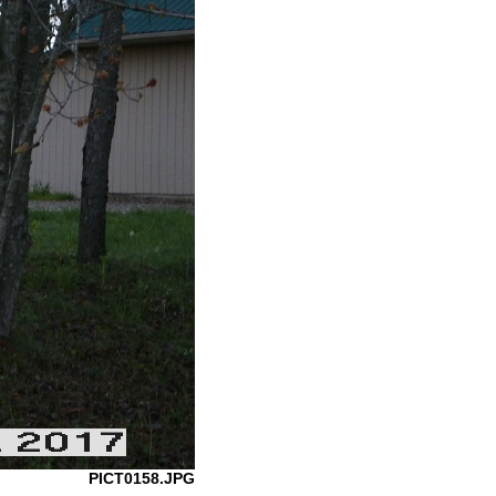
PICT0158.JPG