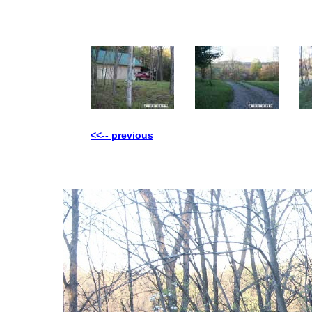
<<-- previous