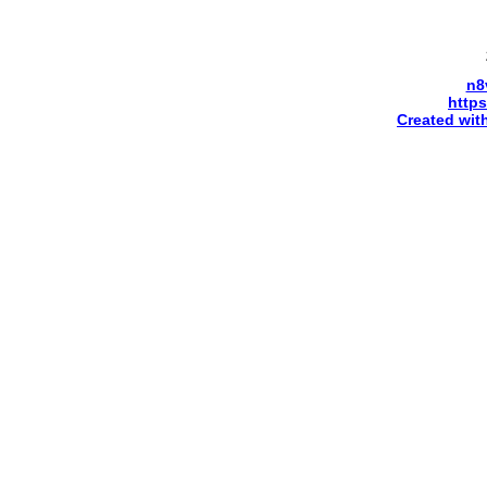
n8
http
Created wit