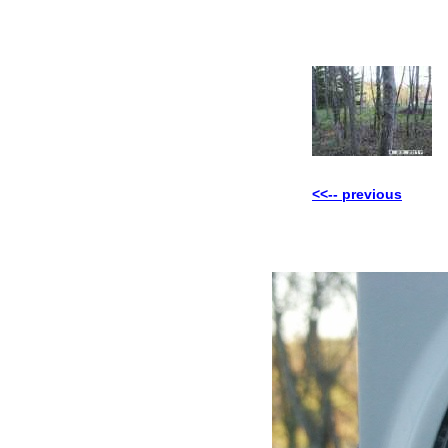
<<-- previous