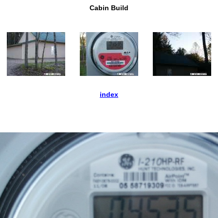
Cabin Build
index