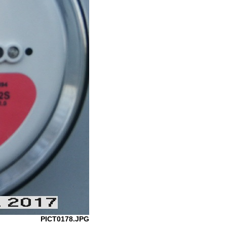
PICT0178.JPG