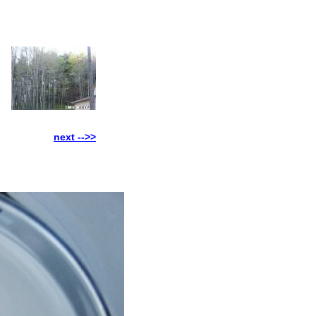
next -->>