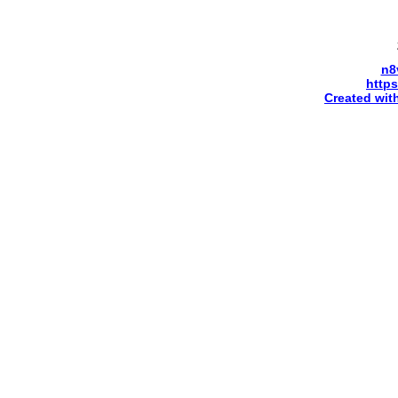
n8
http
Created wit