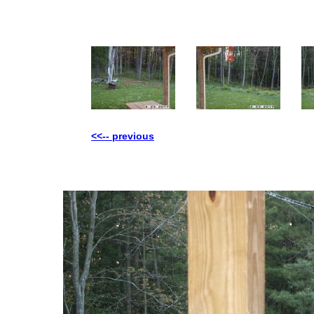
<<-- previous