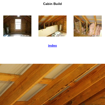
Cabin Build
index