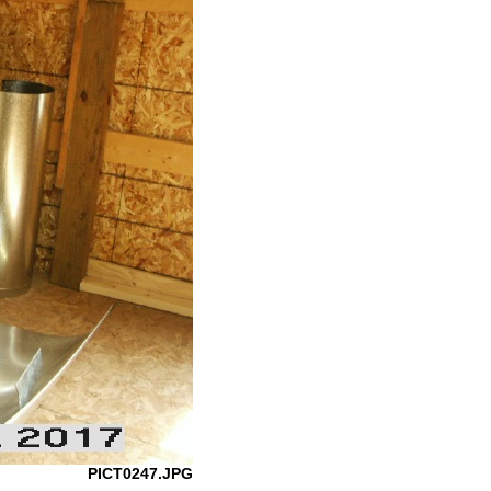
PICT0247.JPG