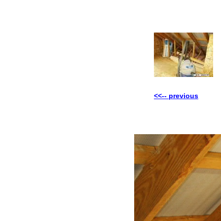
<<-- previous