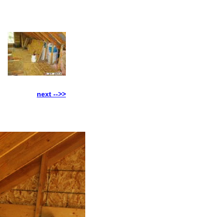
next -->>