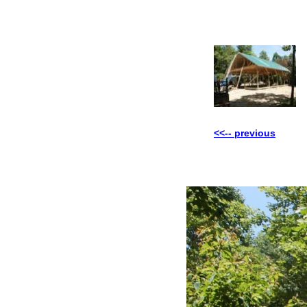
<<-- previous