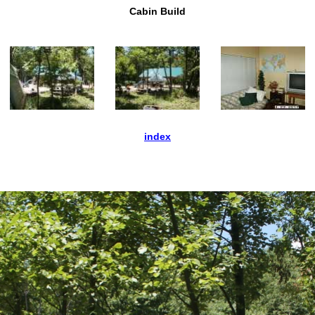
Cabin Build
index