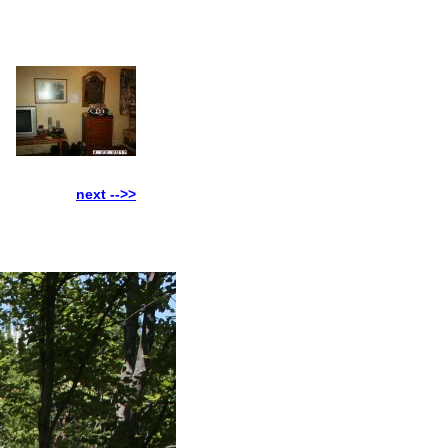
next -->>