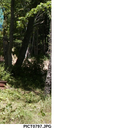
PICT0797.JPG