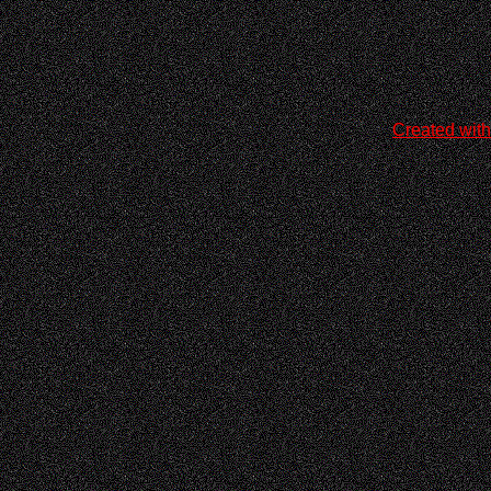
Created with