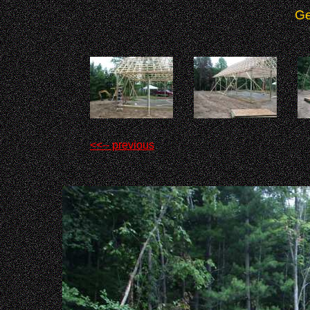
Ge
<<-- previous