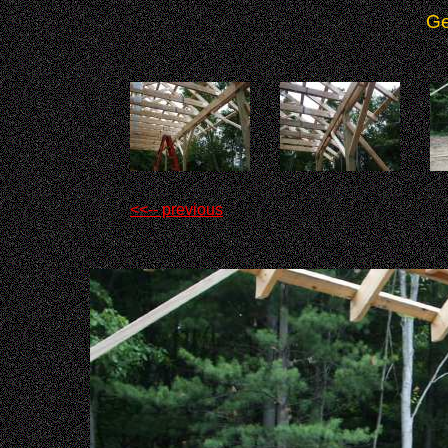
Ge
<<-- previous