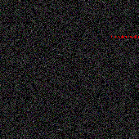
Created with