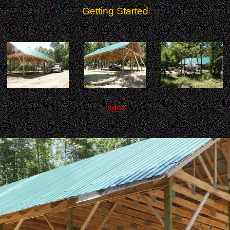
Getting Started
index