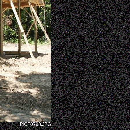
PICT0798.JPG