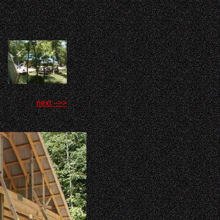
next -->>