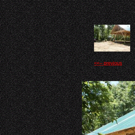
<<-- previous