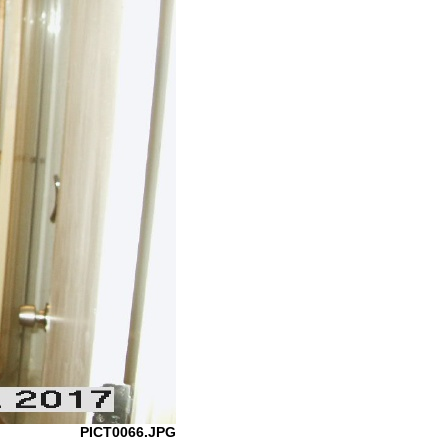
PICT0066.JPG