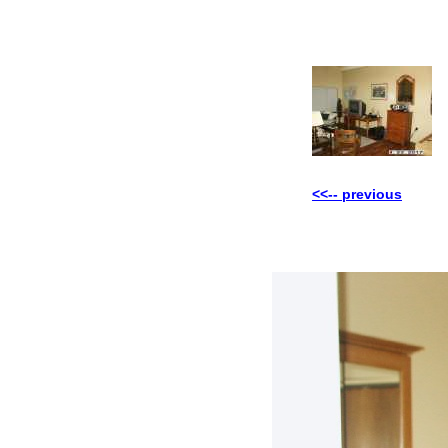
<<-- previous