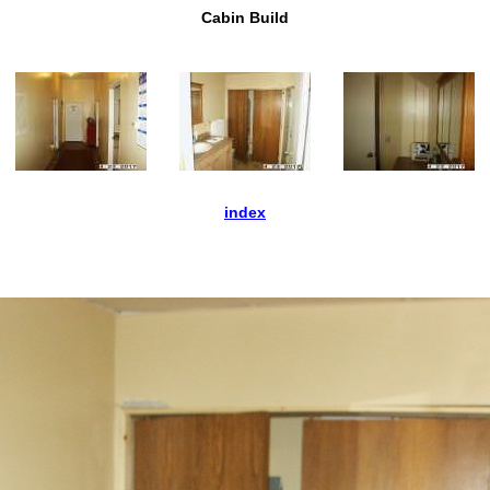
Cabin Build
index