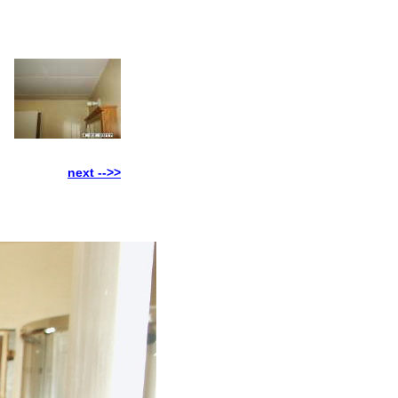
next -->>