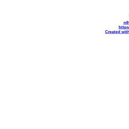
n8
http
Created wit