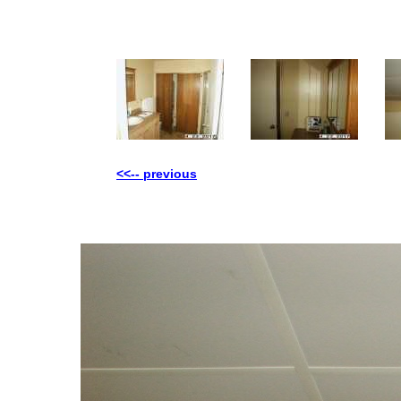
<<-- previous