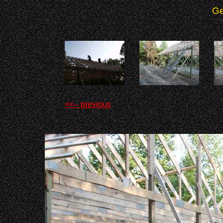
Ge
<<-- previous