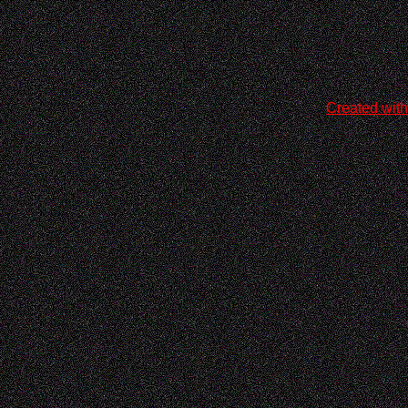
Created with