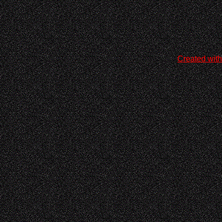
Created with