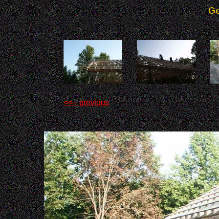
Ge
<<-- previous