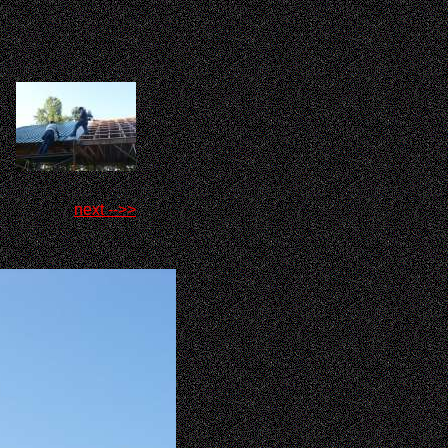
next -->>