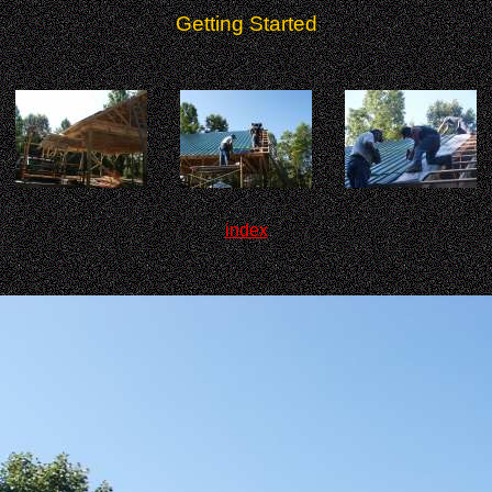
Getting Started
index