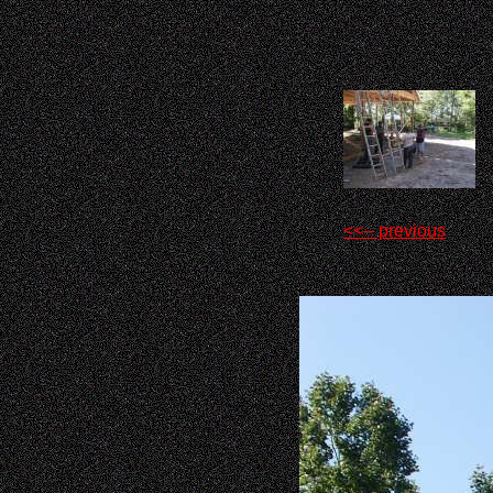
<<-- previous