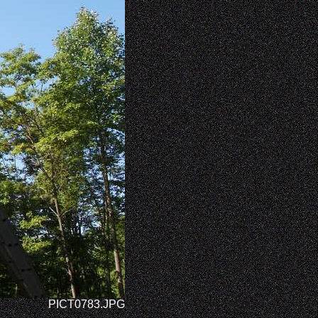
PICT0783.JPG