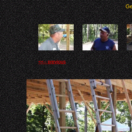
Ge
<<-- previous