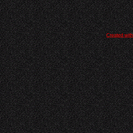
Created with